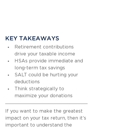
KEY TAKEAWAYS
Retirement contributions 
drive your taxable income
HSAs provide immediate and 
long-term tax savings
SALT could be hurting your 
deductions
Think strategically to 
maximize your donations
If you want to make the greatest 
impact on your tax return, then it’s 
important to understand the 