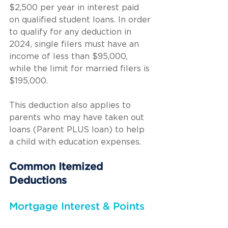
$2,500 per year in interest paid 
on qualified student loans. In order 
to qualify for any deduction in 
2024, single filers must have an 
income of less than $95,000, 
while the limit for married filers is 
$195,000.
This deduction also applies to 
parents who may have taken out 
loans (Parent PLUS loan) to help 
a child with education expenses.
Common Itemized 
Deductions
Mortgage Interest & Points