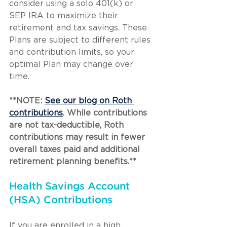
consider using a solo 401(k) or 
SEP IRA to maximize their 
retirement and tax savings. These 
Plans are subject to different rules 
and contribution limits, so your 
optimal Plan may change over 
time.
**NOTE: 
See our blog on Roth 
contributions
. While contributions 
are not tax-deductible, Roth 
contributions may result in fewer 
overall taxes paid and additional 
retirement planning benefits.**
Health Savings Account 
(HSA) Contributions
If you are enrolled in a high 