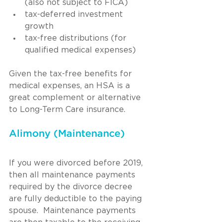
(also not subject to FICA)
tax-deferred investment 
growth
tax-free distributions (for 
qualified medical expenses)
Given the tax-free benefits for 
medical expenses, an HSA is a 
great complement or alternative 
to Long-Term Care insurance.
Alimony (Maintenance)
If you were divorced before 2019, 
then all maintenance payments 
required by the divorce decree 
are fully deductible to the paying 
spouse.  Maintenance payments 