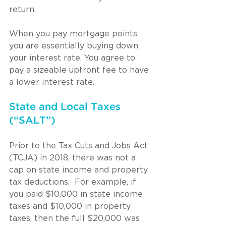
return. 
When you pay mortgage points, 
you are essentially buying down 
your interest rate. You agree to 
pay a sizeable upfront fee to have 
a lower interest rate.
State and Local Taxes 
(“SALT”)
Prior to the Tax Cuts and Jobs Act 
(TCJA) in 2018, there was not a 
cap on state income and property 
tax deductions.  For example, if 
you paid $10,000 in state income 
taxes and $10,000 in property 
taxes, then the full $20,000 was 