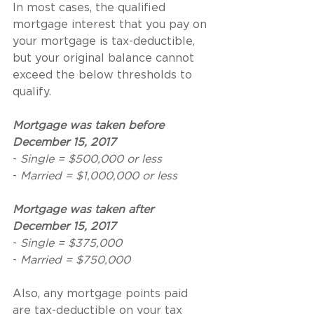
In most cases, the qualified 
mortgage interest that you pay on 
your mortgage is tax-deductible, 
but your original balance cannot 
exceed the below thresholds to 
qualify.
Mortgage was taken before 
December 15, 2017
- 
Single = $500,000 or less
- 
Married = $1,000,000 or less
Mortgage was taken after 
December 15, 2017
- 
Single = $375,000
- 
Married = $750,000
Also, any mortgage points paid 
are tax-deductible on your tax 