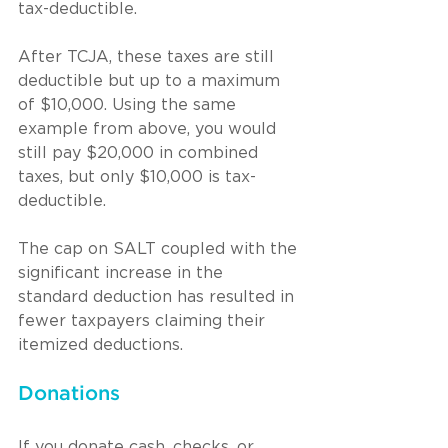
tax-deductible.
After TCJA, these taxes are still 
deductible but up to a maximum 
of $10,000. Using the same 
example from above, you would 
still pay $20,000 in combined 
taxes, but only $10,000 is tax-
deductible.
The cap on SALT coupled with the 
significant increase in the 
standard deduction has resulted in 
fewer taxpayers claiming their 
itemized deductions.
Donations
If you donate cash, checks, or 