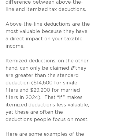
difference between above-the-
line and itemized tax deductions.
Above-the-line deductions are the 
most valuable because they have 
a direct impact on your taxable 
income.
Itemized deductions, on the other 
hand, can only be claimed 
if
 they 
are greater than the standard 
deduction ($14,600 for single 
filers and $29,200 for married 
filers in 2024).  That “if” makes 
itemized deductions less valuable, 
yet these are often the 
deductions people focus on most.
Here are some examples of the 