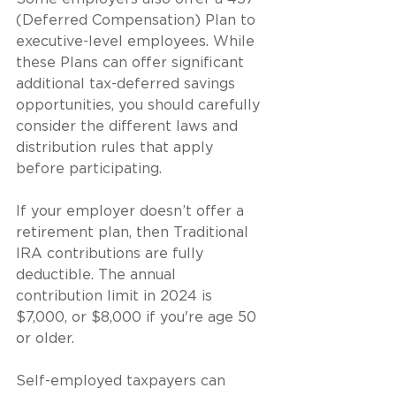
(Deferred Compensation) Plan to 
executive-level employees. While 
these Plans can offer significant 
additional tax-deferred savings 
opportunities, you should carefully 
consider the different laws and 
distribution rules that apply 
before participating.
If your employer doesn’t offer a 
retirement plan, then Traditional 
IRA contributions are fully 
deductible. The annual 
contribution limit in 2024 is 
$7,000, or $8,000 if you're age 50 
or older.
Self-employed taxpayers can 