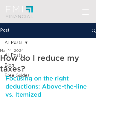
Post
All Posts
Mar 14, 2024
All Posts
How do I reduce my
Blog
taxes?
Free Guides
Focusing on the right 
deductions: Above-the-line 
vs. Itemized