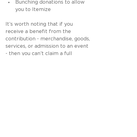
Bunching donations to allow 
you to Itemize
It’s worth noting that if you 
receive a benefit from the 
contribution - merchandise, goods, 
services, or admission to an event 
- then you can’t claim a full 
deduction. You need to subtract 
the value of the benefit received 
from your contribution to 
determine the deductible amount.
Medical and Dental 
Expenses
While medical and dental 
expenses are eligible as itemized 
deductions, they are not common 