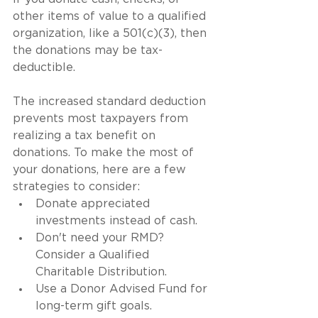
other items of value to a qualified 
organization, like a 501(c)(3), then 
the donations may be tax-
deductible.
The increased standard deduction 
prevents most taxpayers from 
realizing a tax benefit on 
donations. To make the most of 
your donations, here are a few 
strategies to consider:
Donate appreciated 
investments instead of cash.
Don't need your RMD? 
Consider a Qualified 
Charitable Distribution.
Use a Donor Advised Fund for 
long-term gift goals.