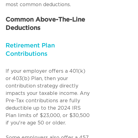
most common deductions.
Common Above-The-Line 
Deductions
Retirement Plan 
Contributions
If your employer offers a 401(k) 
or 403(b) Plan, then your 
contribution strategy directly 
impacts your taxable income. Any 
Pre-Tax contributions are fully 
deductible up to the 2024 IRS 
Plan limits of $23,000, or $30,500 
if you're age 50 or older.
Some employers also offer a 457 