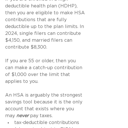
deductible health plan (HDHP), 
then you are eligible to make HSA 
contributions that are fully 
deductible up to the plan limits. In 
2024, single filers can contribute 
$4,150, and married filers can 
contribute $8,300.
If you are 55 or older, then you 
can make a catch-up contribution 
of $1,000 over the limit that 
applies to you.
An HSA is arguably the strongest 
savings tool because it is the only 
account that exists where you 
may 
never 
pay taxes.
tax-deductible contributions 