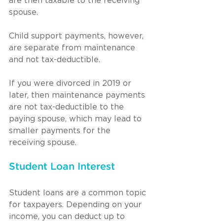
are then taxable to the receiving 
spouse.
Child support payments, however, 
are separate from maintenance 
and not tax-deductible.
If you were divorced in 2019 or 
later, then maintenance payments 
are not tax-deductible to the 
paying spouse, which may lead to 
smaller payments for the 
receiving spouse.
Student Loan Interest
Student loans are a common topic 
for taxpayers. Depending on your 
income, you can deduct up to 