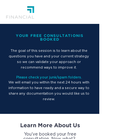
YOUR FREE CONSULTATIONIS
BOOKED
T
he goal of this session is to learn about the
questions you have and your current strategy
so we can validate your approach or
recommend ways to improve it.
Please check your junk/spam folders.
We will email you within the next 24 hours with
information to have ready and a secure way to
share any documentation you would like us to
review.
Learn More About Us
You've booked your free