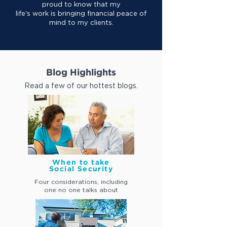
proud to know that my
life's work is bringing financial peace of
mind to my clients.
Blog Highlights
Read a few of our hottest blogs.
When to take
Social Security
Four considerations, including
one
no one talks about