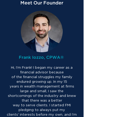
Meet Our Founder
Frank Iozzo, CPWA®
Hi, I'm Frank! I began my career as a
financial advisor because
of the financial struggles my family
endured growing up. In my 15
years in wealth management at firms
large and small, I saw the
shortcomings of the industry and knew
that there was a better
way to serve clients. I started FMI
pledging to always put my
clients' interests before my own, and I'm