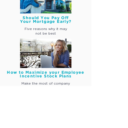
Should You Pay Off
Your Mortgage Early?
Five reasons why
it may
not be best
How to Maximize your Employee
Incentive Stock Plans
Make the most of company
incentive stock awards
Join our Community.
Sign Up