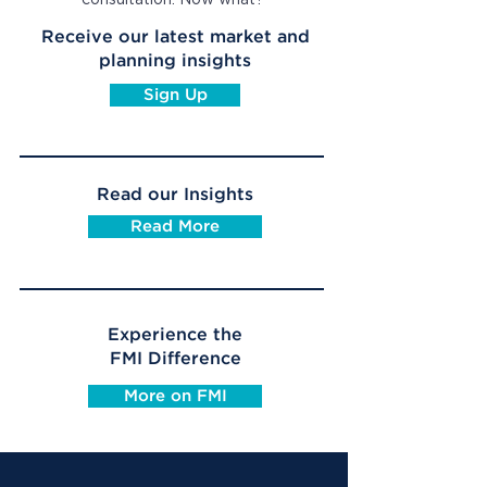
consultation. Now what?
Receive our latest market and
planning insights
Sign Up
Read our Insights
Read More
Experience the
FMI Difference
More on FMI