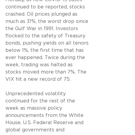
continued to be reported, stocks 
crashed. Oil prices plunged as 
much as 31%, the worst drop since 
the Gulf War in 1991. Investors 
flocked to the safety of Treasury 
bonds, pushing yields on all tenors 
below 1%, the first time that has 
ever happened. Twice during the 
week, trading was halted as 
stocks moved more than 7%. The 
VIX hit a new record of 75.
Unprecedented volatility 
continued for the rest of the 
week as massive policy 
announcements from the White 
House, U.S. Federal Reserve and 
global governments and 