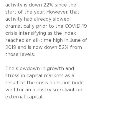
activity is down 22% since the 
start of the year. However, that 
activity had already slowed 
dramatically prior to the COVID-19 
crisis intensifying as the index 
reached an all-time high in June of 
2019 and is now down 52% from 
those levels.
The slowdown in growth and 
stress in capital markets as a 
result of the crisis does not bode 
well for an industry so reliant on 
external capital.