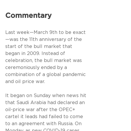
Commentary
Last week—March 9th to be exact
—was the 11th anniversary of the 
start of the bull market that 
began in 2009. Instead of 
celebration, the bull market was 
ceremoniously ended by a 
combination of a global pandemic 
and oil price war.
It began on Sunday when news hit 
that Saudi Arabia had declared an 
oil-price war after the OPEC+ 
cartel it leads had failed to come 
to an agreement with Russia. On 
Monday, as new COVID-19 cases 