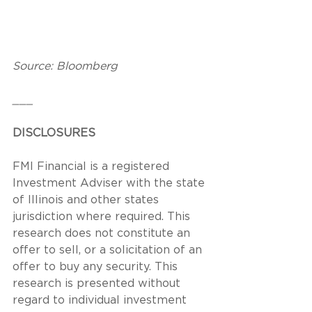
Source: Bloomberg
___
DISCLOSURES
FMI Financial is a registered 
Investment Adviser with the state 
of Illinois and other states 
jurisdiction where required. This 
research does not constitute an 
offer to sell, or a solicitation of an 
offer to buy any security. This 
research is presented without 
regard to individual investment 