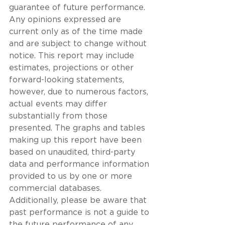
guarantee of future performance. 
Any opinions expressed are 
current only as of the time made 
and are subject to change without 
notice. This report may include 
estimates, projections or other 
forward-looking statements, 
however, due to numerous factors, 
actual events may differ 
substantially from those 
presented. The graphs and tables 
making up this report have been 
based on unaudited, third-party 
data and performance information 
provided to us by one or more 
commercial databases. 
Additionally, please be aware that 
past performance is not a guide to 
the future performance of any 