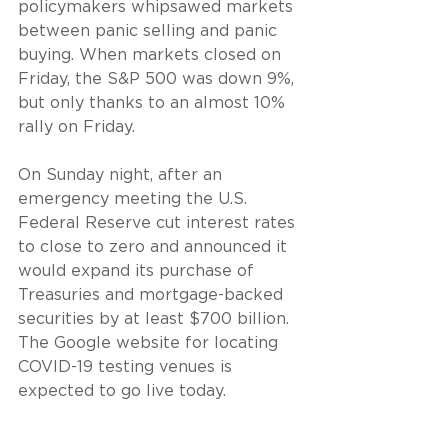
policymakers whipsawed markets 
between panic selling and panic 
buying. When markets closed on 
Friday, the S&P 500 was down 9%, 
but only thanks to an almost 10% 
rally on Friday.
On Sunday night, after an 
emergency meeting the U.S. 
Federal Reserve cut interest rates 
to close to zero and announced it 
would expand its purchase of 
Treasuries and mortgage-backed 
securities by at least $700 billion. 
The Google website for locating 
COVID-19 testing venues is 
expected to go live today.