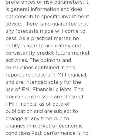
preferences or risk parameters; it 
is general information and does 
not constitute specific investment 
advice. There is no guarantee that 
any forecasts made will come to 
pass. As a practical matter, no 
entity is able to accurately and 
consistently predict future market 
activities. The opinions and 
conclusions contained in this 
report are those of FMI Financial, 
and are intended solely for the 
use of FMI Financial clients, The 
opinions expressed are those of 
FMI Financial as of date of 
publication and are subject to 
change at any time due to 
changes in market or economic 
conditions.Past performance is no 