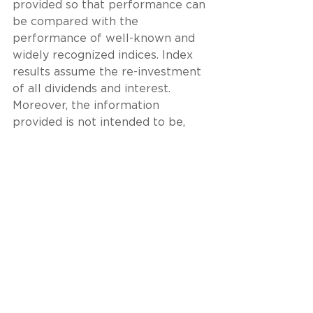
provided so that performance can 
be compared with the 
performance of well-known and 
widely recognized indices. Index 
results assume the re-investment 
of all dividends and interest. 
Moreover, the information 
provided is not intended to be, 
and should not be construed as, 
investment, legal or tax advice. 
Nothing contained herein should 
be construed as a 
recommendation or advice to 
purchase or sell any security, 
investment, or portfolio allocation. 
This presentation is not meant as 
a general guide to investing, or as 
a source of any specific 
investment recommendations, and 