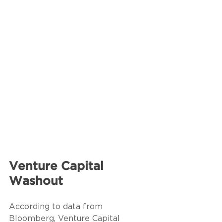
Venture Capital 
Washout
According to data from 
Bloomberg, Venture Capital 