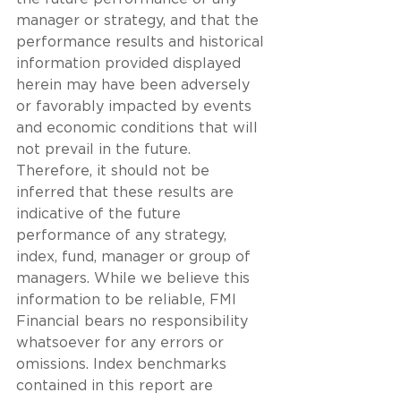
manager or strategy, and that the 
performance results and historical 
information provided displayed 
herein may have been adversely 
or favorably impacted by events 
and economic conditions that will 
not prevail in the future. 
Therefore, it should not be 
inferred that these results are 
indicative of the future 
performance of any strategy, 
index, fund, manager or group of 
managers. While we believe this 
information to be reliable, FMI 
Financial bears no responsibility 
whatsoever for any errors or 
omissions. Index benchmarks 
contained in this report are 