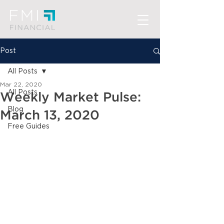
Post
All Posts
Mar 22, 2020
All Posts
Weekly Market Pulse:
Blog
March 13, 2020
Free Guides